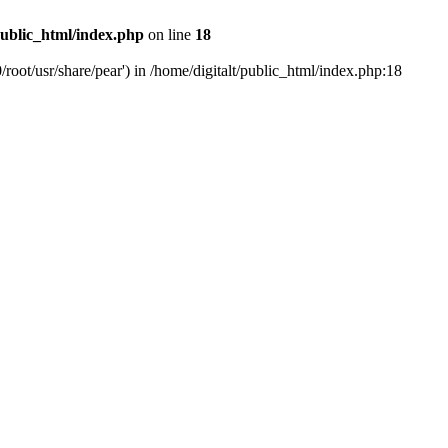
public_html/index.php
on line
18
/root/usr/share/pear') in /home/digitalt/public_html/index.php:18