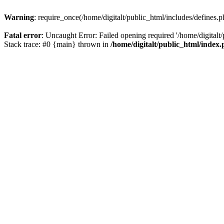
Warning
: require_once(/home/digitalt/public_html/includes/defines.p
Fatal error
: Uncaught Error: Failed opening required '/home/digitalt/
Stack trace: #0 {main} thrown in
/home/digitalt/public_html/index