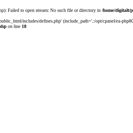
hp): Failed to open stream: No such file or directory in
/home/digitalt/
public_html/includes/defines.php' (include_path='.:/opt/cpanel/ea-php80
.php
on line
18